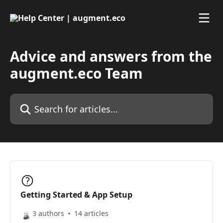
Skip to main content
Advice and answers from the
augment.eco Team
Search for articles...
Getting Started & App Setup
3 authors
14 articles