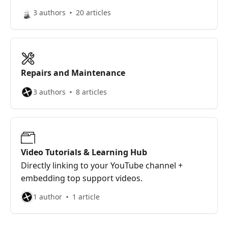
3 authors
20 articles
Repairs and Maintenance
3 authors
8 articles
Video Tutorials & Learning Hub
Directly linking to your YouTube channel +
embedding top support videos.
1 author
1 article