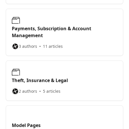
Payments, Subscription & Account
Management
3 authors
11 articles
Theft, Insurance & Legal
2 authors
5 articles
Model Pages