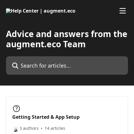
Skip to main content
Advice and answers from the
augment.eco Team
Search for articles...
Getting Started & App Setup
3 authors
14 articles