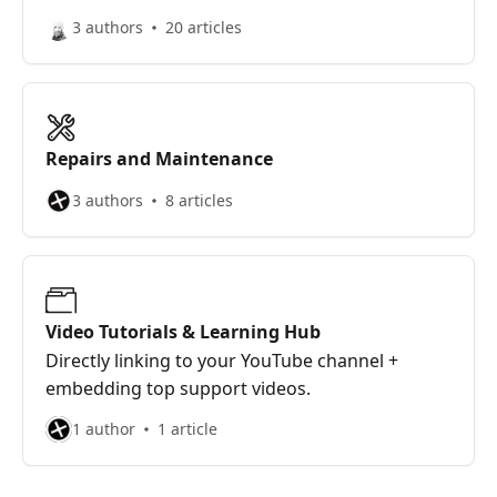
3 authors
20 articles
Repairs and Maintenance
3 authors
8 articles
Video Tutorials & Learning Hub
Directly linking to your YouTube channel +
embedding top support videos.
1 author
1 article