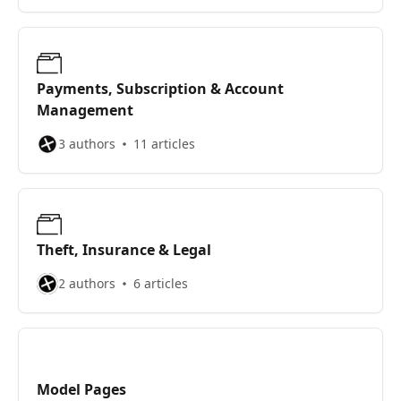
Payments, Subscription & Account
Management
3 authors
11 articles
Theft, Insurance & Legal
2 authors
6 articles
Model Pages